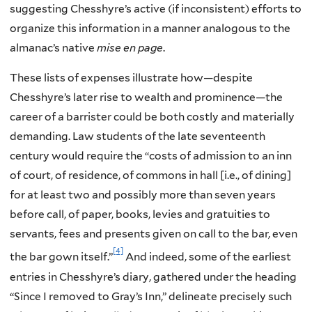
suggesting Chesshyre’s active (if inconsistent) efforts to
organize this information in a manner analogous to the
almanac’s native
mise en page
.
These lists of expenses illustrate how—despite
Chesshyre’s later rise to wealth and prominence—the
career of a barrister could be both costly and materially
demanding. Law students of the late seventeenth
century would require the “costs of admission to an inn
of court, of residence, of commons in hall [i.e., of dining]
for at least two and possibly more than seven years
before call, of paper, books, levies and gratuities to
servants, fees and presents given on call to the bar, even
[4]
the bar gown itself.”
And indeed, some of the earliest
entries in Chesshyre’s diary, gathered under the heading
“Since I removed to Gray’s Inn,” delineate precisely such