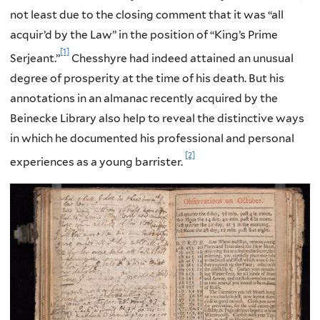
not least due to the closing comment that it was “all
acquir’d by the Law” in the position of “King’s Prime
[1]
Serjeant.”
Chesshyre had indeed attained an unusual
degree of prosperity at the time of his death. But his
annotations in an almanac recently acquired by the
Beinecke Library also help to reveal the distinctive ways
in which he documented his professional and personal
[2]
experiences as a young barrister.