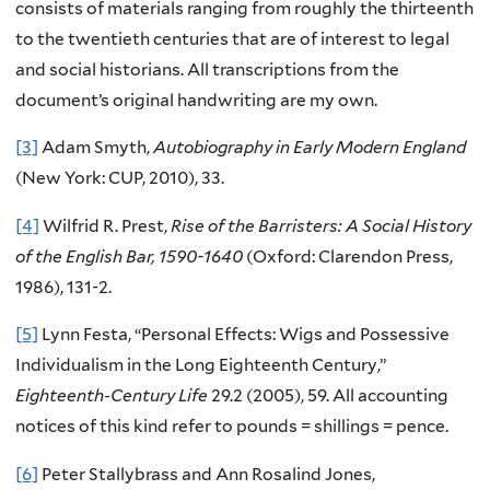
consists of materials ranging from roughly the thirteenth
to the twentieth centuries that are of interest to legal
and social historians. All transcriptions from the
document’s original handwriting are my own.
[3]
Adam Smyth,
Autobiography in Early Modern England
(New York: CUP, 2010), 33.
[4]
Wilfrid R. Prest,
Rise of the Barristers: A Social History
of the English Bar, 1590-1640
(Oxford: Clarendon Press,
1986), 131-2.
[5]
Lynn Festa, “Personal Effects: Wigs and Possessive
Individualism in the Long Eighteenth Century,”
Eighteenth-Century Life
29.2 (2005), 59. All accounting
notices of this kind refer to pounds = shillings = pence.
[6]
Peter Stallybrass and Ann Rosalind Jones,