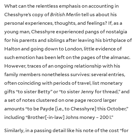
What can the relentless emphasis on accounting in
Chesshyre’s copy of
British Merlin
tell us about his
personal experiences, thoughts, and feelings? If, as a
young man, Chesshyre experienced pangs of nostalgia
for his parents and siblings after leaving his birthplace of
Halton and going down to London, little evidence of
such emotion has been left on the pages of the almanac.
However, traces of an ongoing relationship with his
family members nonetheless survives: several entries,
often coinciding with periods of travel, list monetary
gifts “to sister Betty” or “to sister Jenny for thread,” and
a set of notes clustered on one page record larger
amounts “to be Payde [i.e., to Chesshyre] this October,”
including “Brother[-in-law] Johns money – 200 l.”
Similarly, in a passing detail like his note of the cost “for