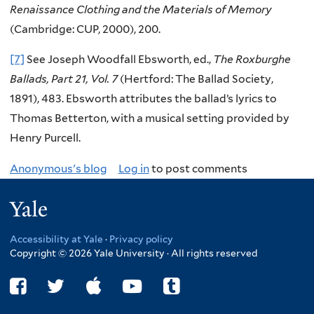
Renaissance Clothing and the Materials of Memory
(Cambridge: CUP, 2000), 200.
[7]
See Joseph Woodfall Ebsworth, ed.,
The Roxburghe
Ballads, Part 21, Vol. 7
(Hertford: The Ballad Society,
1891), 483. Ebsworth attributes the ballad’s lyrics to
Thomas Betterton, with a musical setting provided by
Henry Purcell.
Anonymous's blog
Log in
to post comments
Yale
Accessibility at Yale
·
Privacy policy
Copyright © 2026 Yale University · All rights reserved