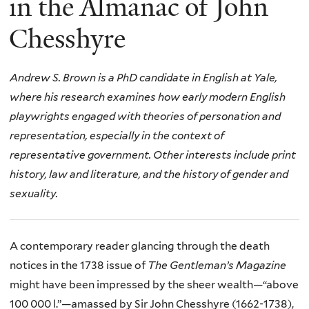
in the Almanac of John
Chesshyre
Andrew S. Brown is a PhD candidate in English at Yale,
where his research examines how early modern English
playwrights engaged with theories of personation and
representation, especially in the context of
representative government. Other interests include print
history,
law and literature,
and the history of gender and
sexuality.
A contemporary reader glancing through the death
notices in the 1738 issue of
The
Gentleman’s Magazine
might have been impressed by the sheer wealth—“above
100 000 l.”—amassed by Sir John Chesshyre (1662-1738),