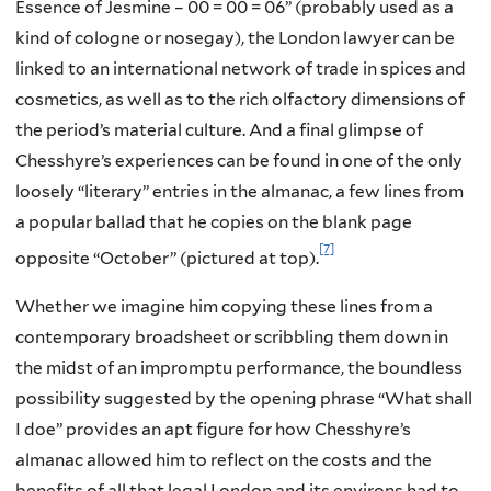
Essence of Jesmine – 00 = 00 = 06” (probably used as a
kind of cologne or nosegay), the London lawyer can be
linked to an international network of trade in spices and
cosmetics, as well as to the rich olfactory dimensions of
the period’s material culture. And a final glimpse of
Chesshyre’s experiences can be found in one of the only
loosely “literary” entries in the almanac, a few lines from
a popular ballad that he copies on the blank page
[7]
opposite “October” (pictured at top).
Whether we imagine him copying these lines from a
contemporary broadsheet or scribbling them down in
the midst of an impromptu performance, the boundless
possibility suggested by the opening phrase “What shall
I doe” provides an apt figure for how Chesshyre’s
almanac allowed him to reflect on the costs and the
benefits of all that legal London and its environs had to