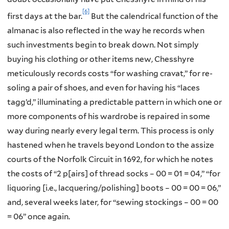
[6]
first days at the bar.
But the calendrical function of the
almanac is also reflected in the way he records when
such investments begin to break down. Not simply
buying his clothing or other items new, Chesshyre
meticulously records costs “for washing cravat,” for re-
soling a pair of shoes, and even for having his “laces
tagg’d,” illuminating a predictable pattern in which one or
more components of his wardrobe is repaired in some
way during nearly every legal term. This process is only
hastened when he travels beyond London to the assize
courts of the Norfolk Circuit in 1692, for which he notes
the costs of “2 p[airs] of thread socks – 00 = 01 = 04,” “for
liquoring [i.e., lacquering/polishing] boots – 00 = 00 = 06,”
and, several weeks later, for “sewing stockings – 00 = 00
= 06” once again.