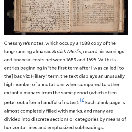
Chesshyre’s notes, which occupy a 1688 copy of the
long-running almanac
British Merlin
, record his earnings
and financial costs between 1689 and 1695. With its
entries beginning in “the first term after I was called [to
the] bar, viz: Hillary” term, the text displays an unusually
high number of annotations when compared to other
extant almanacs from the same period (which often
[3]
peter out after a handful of notes).
Each blank page is
almost completely filled with marks, and many are
divided into discrete sections or categories by means of
horizontal lines and emphasized subheadings,