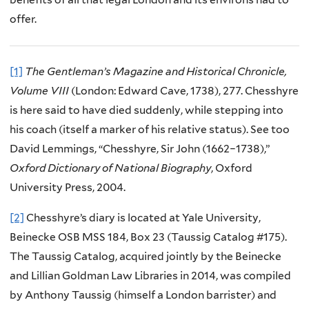
offer.
[1]
The Gentleman’s Magazine and Historical Chronicle,
Volume VIII
(London: Edward Cave, 1738), 277. Chesshyre
is here said to have died suddenly, while stepping into
his coach (itself a marker of his relative status). See too
David Lemmings, “Chesshyre, Sir John (1662–1738),”
Oxford Dictionary of National Biography
, Oxford
University Press, 2004.
[2]
Chesshyre’s diary is located at Yale University,
Beinecke OSB MSS 184, Box 23 (Taussig Catalog #175).
The Taussig Catalog, acquired jointly by the Beinecke
and Lillian Goldman Law Libraries in 2014, was compiled
by Anthony Taussig (himself a London barrister) and