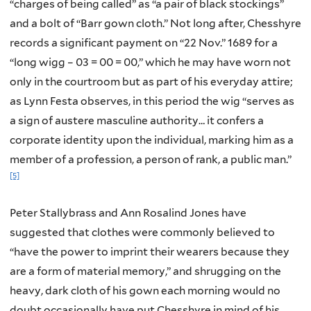
“charges of being called” as “a pair of black stockings”
and a bolt of “Barr gown cloth.” Not long after, Chesshyre
records a significant payment on “22 Nov.” 1689 for a
“long wigg – 03 = 00 = 00,” which he may have worn not
only in the courtroom but as part of his everyday attire;
as Lynn Festa observes, in this period the wig “serves as
a sign of austere masculine authority… it confers a
corporate identity upon the individual, marking him as a
member of a profession, a person of rank, a public man.”
[5]
Peter Stallybrass and Ann Rosalind Jones have
suggested that clothes were commonly believed to
“have the power to imprint their wearers because they
are a form of material memory,” and shrugging on the
heavy, dark cloth of his gown each morning would no
doubt occasionally have put Chesshyre in mind of his