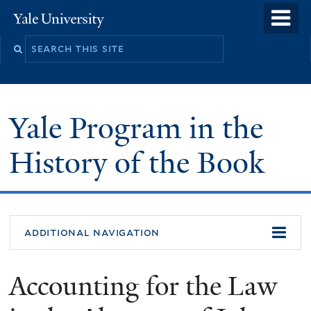
Skip
o
Yale
to
University
m
main
n
content
Yale Program in the
History of the Book
additional navigation
Accounting for the Law