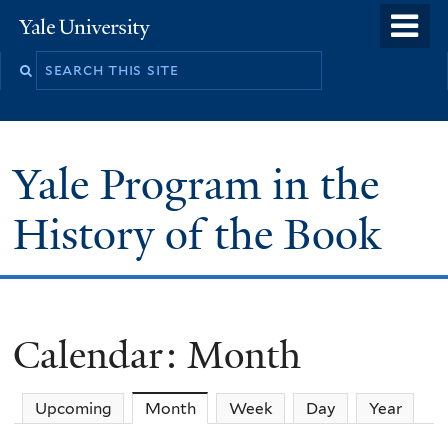
Skip
o
Yale
to
University
m
main
n
content
Yale Program in the
History of the Book
Calendar: Month
Upcoming
Month
(active tab)
Week
Day
Year