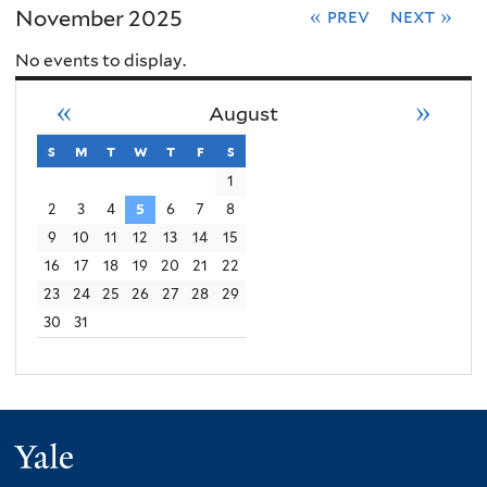
November 2025
« prev
next »
No events to display.
«
»
August
s
sunday
m
monday
t
tuesday
w
wednesday
t
thursday
f
friday
s
saturday
1
2
3
4
5
6
7
8
9
10
11
12
13
14
15
16
17
18
19
20
21
22
23
24
25
26
27
28
29
30
31
Yale